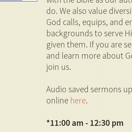
do. We also value divers
God calls, equips, and
backgrounds to serve Him
given them. If you are se
and learn more about G
join us.
Audio saved sermons up
online
here
.
*
11:00 am - 12:30 pm