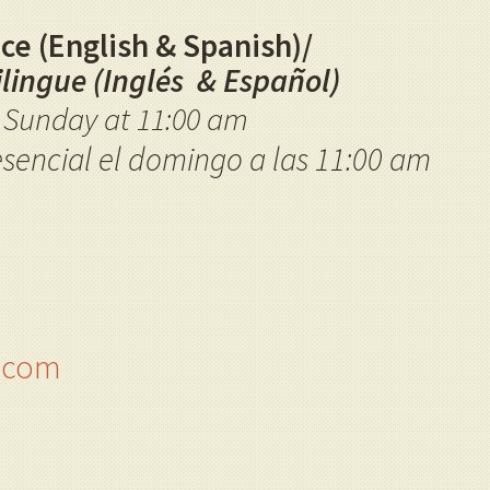
ce (English & Spanish)/
ilingue (Inglés & Español)
e Sunday at 11:00 am
esencial el domingo a las 11:00 am
h.com