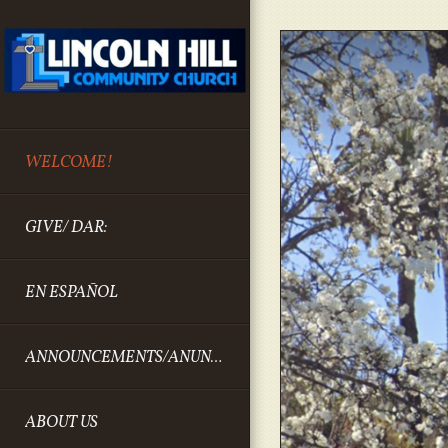
Skip to main content
WELCOME!
GIVE/ DAR:
EN ESPAÑOL
ANNOUNCEMENTS/ANUNCIOS
ABOUT US