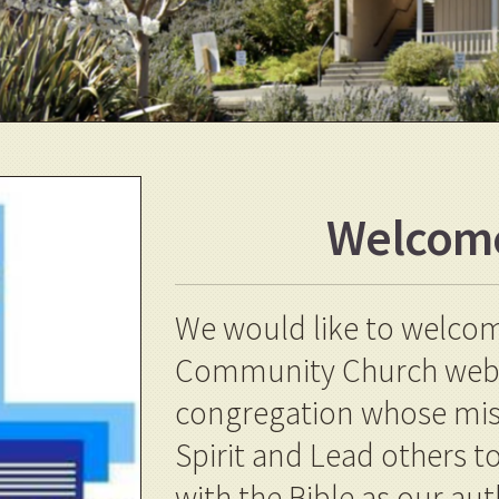
Welcom
We would like to welcome
Community Church websi
congregation whose missi
Spirit and Lead others 
with the Bible as our aut