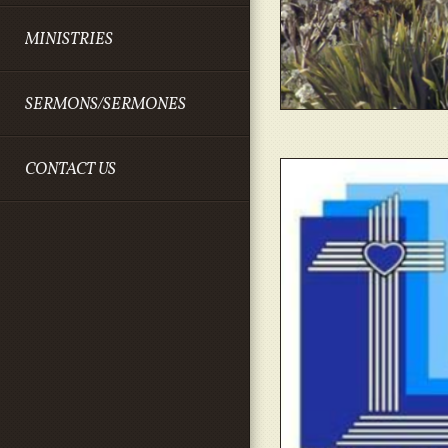
MINISTRIES
SERMONS/SERMONES
CONTACT US