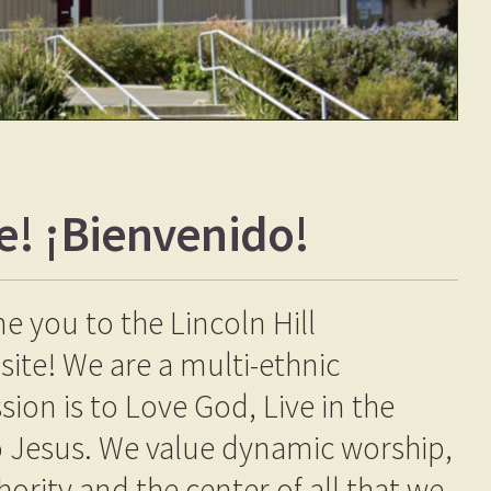
e!
¡
Bienvenido!
 you to the Lincoln Hill
te! We are a multi-ethnic
on is to Love God, Live in the
to Jesus. We value dynamic worship,
hority and the center of all that we