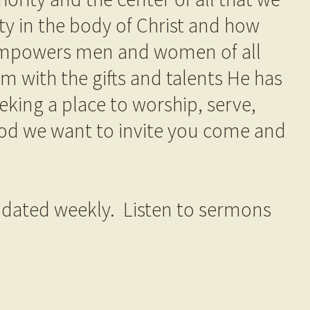
ity in the body of Christ and how
 empowers men and women of all
 with the gifts and talents He has
eking a place to worship, serve,
od we want to invite you come and
dated weekly. Listen to sermons