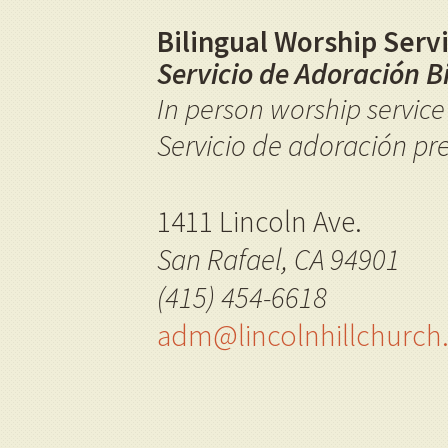
Bilingual Worship Servi
Servicio de Adoración B
I
n person worship servic
Servicio de adoración pr
1411 Lincoln Ave.
San Rafael, CA 94901
(415) 454-6618
adm@lincolnhillchurc