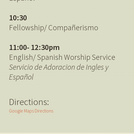
10:30
Fellowship/ Compañerismo
11:00- 12:30pm
English/ Spanish Worship Service
Servicio de Adoracion de Ingles y
Español
Directions:
Google Maps Directions