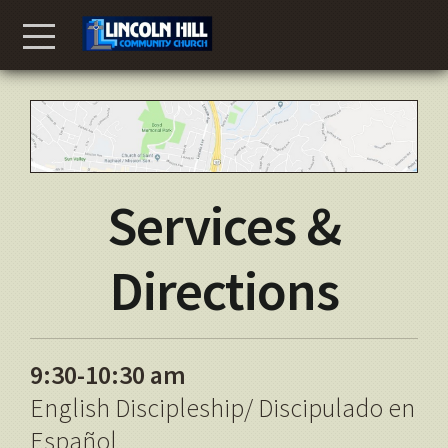
Skip to main content
Menu
Services &
Directions
9:30-10:30 am
English Discipleship/ Discipulado en
Español