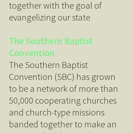
together with the goal of
evangelizing our state
The Southern Baptist
Convention
The Southern Baptist
Convention (SBC) has grown
to be a network of more than
50,000 cooperating churches
and church-type missions
banded together to make an