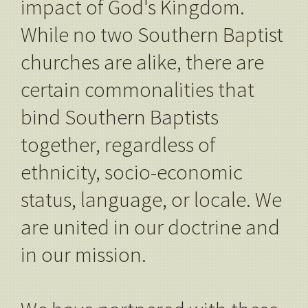
impact of God's Kingdom.
While no two Southern Baptist
churches are alike, there are
certain commonalities that
bind Southern Baptists
together, regardless of
ethnicity, socio-economic
status, language, or locale. We
are united in our doctrine and
in our mission.