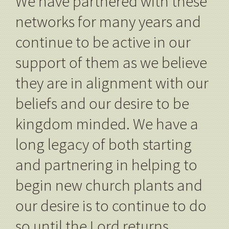
We have partnered with these
networks for many years and
continue to be active in our
support of them as we believe
they are in alignment with our
beliefs and our desire to be
kingdom minded. We have a
long legacy of both starting
and partnering in helping to
begin new church plants and
our desire is to continue to do
so until the Lord returns.