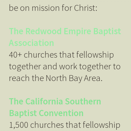
be on mission for Christ:
The Redwood Empire Baptist
Association
40+ churches that fellowship
together and work together to
reach the North Bay Area.
The California Southern
Baptist Convention
1,500 churches that fellowship