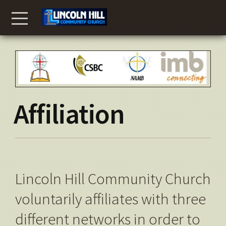
Skip to main content
Menu
Affiliation
Lincoln Hill Community Church
voluntarily affiliates with three
different networks in order to