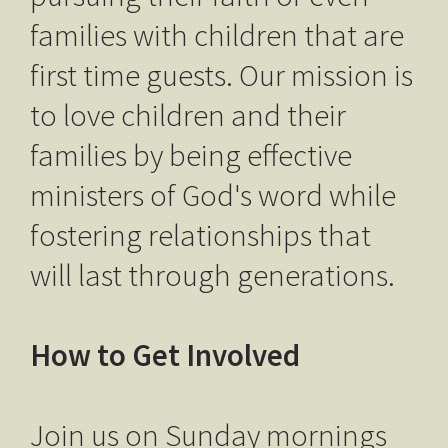
families with children that are
first time guests. Our mission is
to love children and their
families by being effective
ministers of God's word while
fostering relationships that
will last through generations.
How to Get Involved
Join us on Sunday mornings