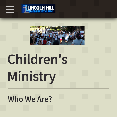
Skip to main content
Menu
Children's
Ministry
Who We Are?