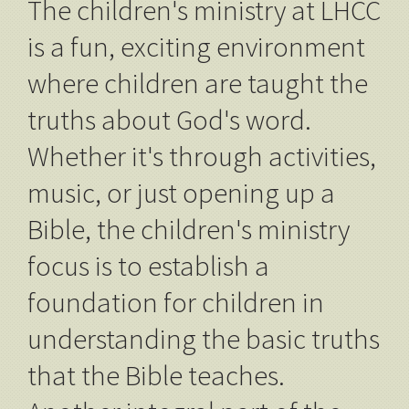
The children's ministry at LHCC
is a fun, exciting environment
where children are taught the
truths about God's word.
Whether it's through activities,
music, or just opening up a
Bible, the children's ministry
focus is to establish a
foundation for children in
understanding the basic truths
that the Bible teaches.