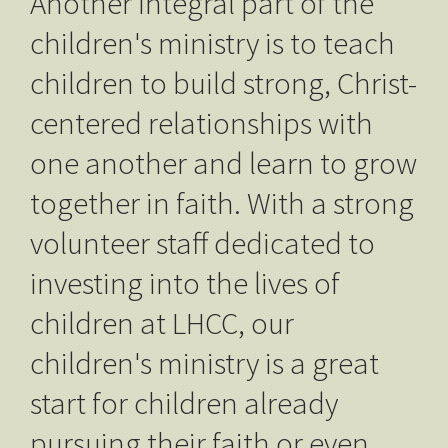
Another integral part of the
children's ministry is to teach
children to build strong, Christ-
centered relationships with
one another and learn to grow
together in faith. With a strong
volunteer staff dedicated to
investing into the lives of
children at LHCC, our
children's ministry is a great
start for children already
pursuing their faith or even